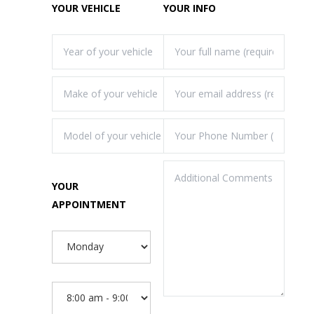
YOUR VEHICLE
YOUR INFO
YOUR
APPOINTMENT