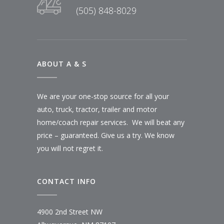
(505) 848-8029
ABOUT A & S
We are your one-stop source for all your
auto, truck, tractor, trailer and motor
home/coach repair services. We will beat any
price – guaranteed. Give us a try. We know
you will not regret it.
CONTACT INFO
4900 2nd Street NW