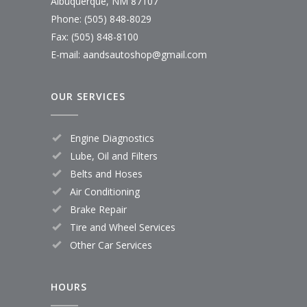
Albuquerque, NM 87107
Phone: (505) 848-8029
Fax: (505) 848-8100
E-mail:
aandsautoshop@gmail.com
OUR SERVICES
Engine Diagnostics
Lube, Oil and Filters
Belts and Hoses
Air Conditioning
Brake Repair
Tire and Wheel Services
Other Car Services
HOURS