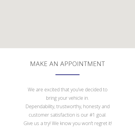
MAKE AN APPOINTMENT
We are excited that you’ve decided to
bring your vehicle in.
Dependability, trustworthy, honesty and
customer satisfaction is our #1 goal.
Give us a try! We know you won’t regret it!