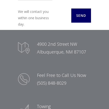
We will contact you
within one business
day.
4900 2nd Street NW
Albuquerque, NM 87107
Feel Free to Call Us Now
(505) 848-8029
Towing