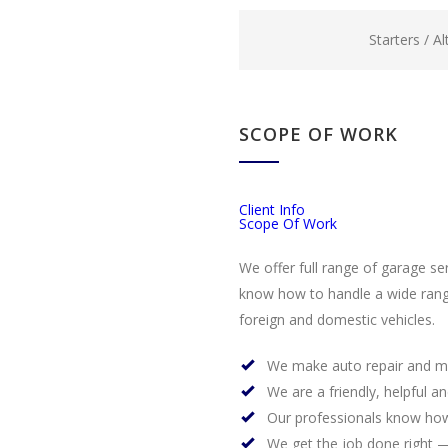
Starters / A
SCOPE OF WORK
Client Info
Scope Of Work
We offer full range of garage se
know how to handle a wide rang
foreign and domestic vehicles.
We make auto repair and m
We are a friendly, helpful a
Our professionals know how
We get the job done right —