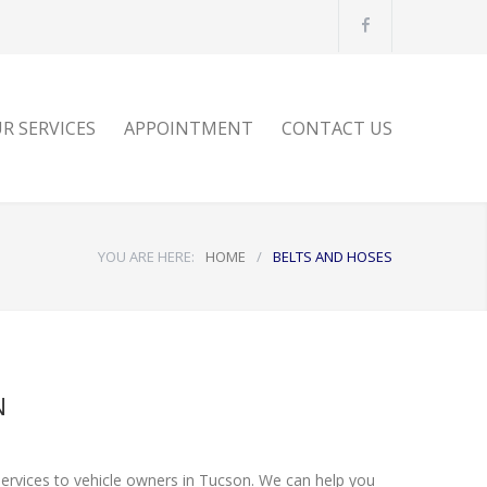
E
R SERVICES
APPOINTMENT
CONTACT US
YOU ARE HERE:
HOME
/
BELTS AND HOSES
N
services to vehicle owners in Tucson. We can help you