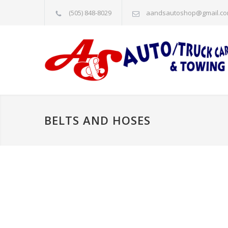
(505) 848-8029
aandsautoshop@gmail.c
BELTS AND HOSES