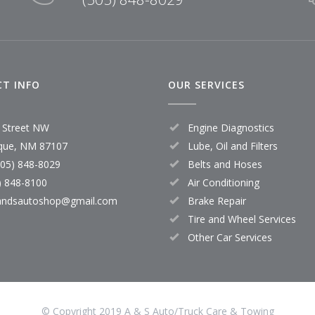
T INFO
OUR SERVICES
 Street NW
Engine Diagnostics
que, NM 87107
Lube, Oil and Filters
505) 848-8029
Belts and Hoses
) 848-8100
Air Conditioning
andsautoshop@gmail.com
Brake Repair
Tire and Wheel Services
Other Car Services
© Copyright 2019 A & S Auto/Truck Care & Towing