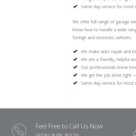
Same day service for most 
We offer full range of garage se
know how to handle a wide rang
foreign and domestic vehicles.
We make auto repair and m
We are a friendly, helpful a
Our professionals know how
We get the job done right —
Same day service for most 
Feel Free to Call Us Now
(505) 848-8029