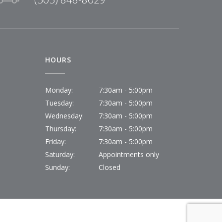
HOURS
Monday:
7:30am - 5:00pm
Tuesday:
7:30am - 5:00pm
Wednesday:
7:30am - 5:00pm
Thursday:
7:30am - 5:00pm
Friday:
7:30am - 5:00pm
Saturday:
Appointments only
Sunday:
Closed