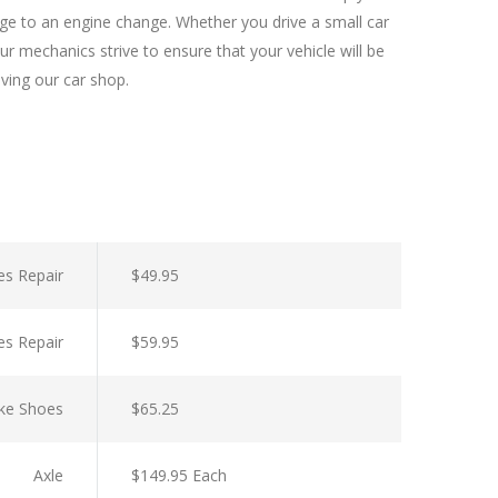
nge to an engine change. Whether you drive a small car
r mechanics strive to ensure that your vehicle will be
aving our car shop.
es Repair
$49.95
es Repair
$59.95
ke Shoes
$65.25
Axle
$149.95 Each