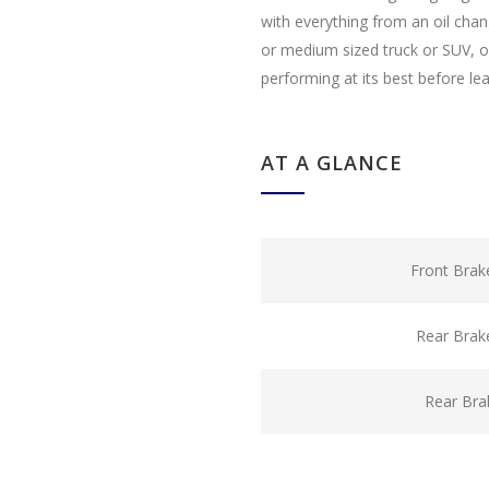
with everything from an oil cha
or medium sized truck or SUV, ou
performing at its best before le
AT A GLANCE
Front Brak
Rear Brak
Rear Bra