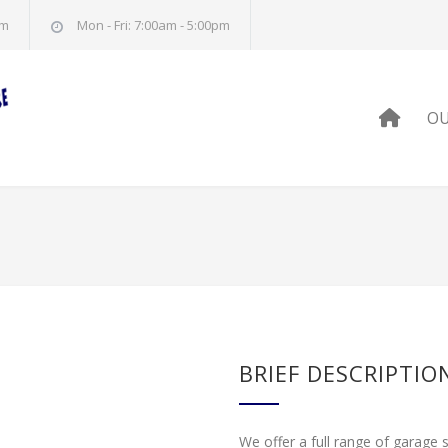
om
Mon - Fri: 7:00am - 5:00pm
HOM
OU
BRIEF DESCRIPTIO
We offer a full range of garage 