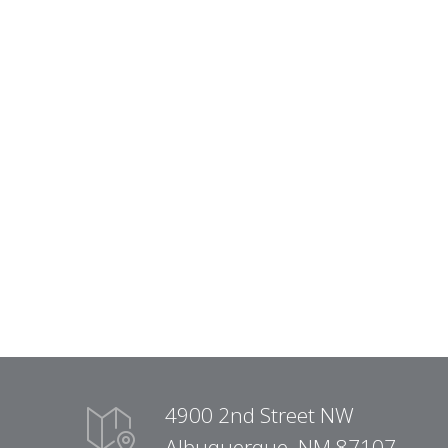
4900 2nd Street NW
Albuquerque, NM 87107