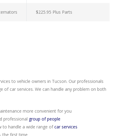
lternators
$225.95 Plus Parts
rvices to vehicle owners in Tucson. Our professionals
e of car services. We can handle any problem on both
aintenance more convenient for you
nd professional
group of people
 to handle a wide range of
car services
 the first time