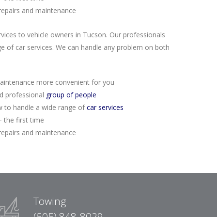
repairs and maintenance
rvices to vehicle owners in Tucson. Our professionals
e of car services. We can handle any problem on both
aintenance more convenient for you
nd professional
group of people
 to handle a wide range of
car services
 the first time
repairs and maintenance
Towing
(505) 848-8029