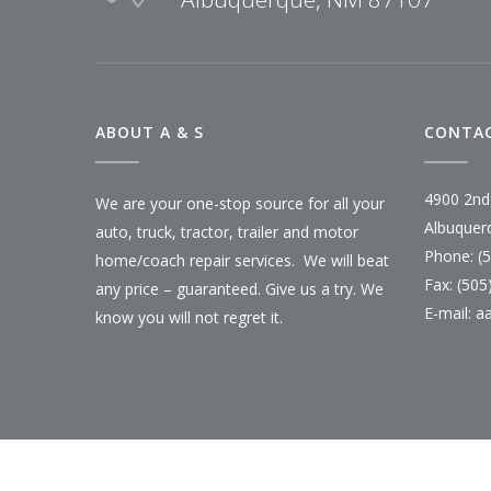
ABOUT A & S
CONTAC
4900 2nd
We are your one-stop source for all your
Albuquer
auto, truck, tractor, trailer and motor
Phone: (
home/coach repair services. We will beat
Fax: (505
any price – guaranteed. Give us a try. We
E-mail:
a
know you will not regret it.