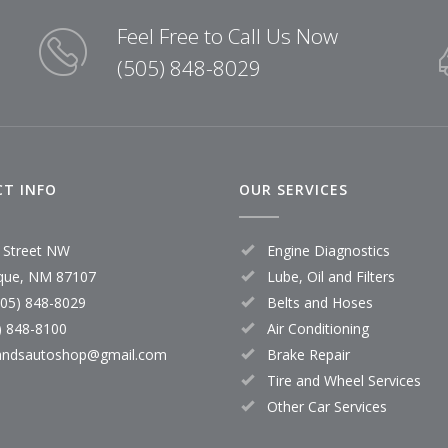
Feel Free to Call Us Now
(505) 848-8029
T INFO
OUR SERVICES
 Street NW
Engine Diagnostics
que, NM 87107
Lube, Oil and Filters
505) 848-8029
Belts and Hoses
) 848-8100
Air Conditioning
andsautoshop@gmail.com
Brake Repair
Tire and Wheel Services
Other Car Services