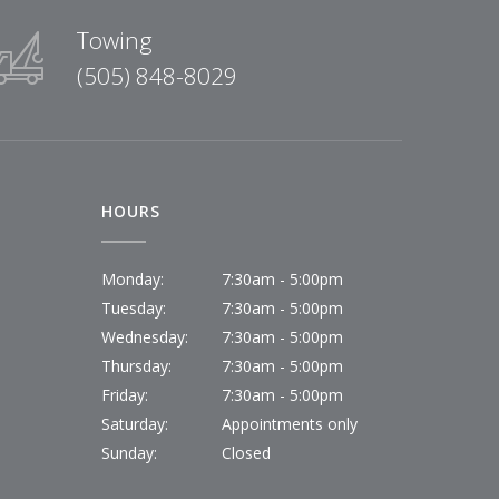
Towing
(505) 848-8029
HOURS
Monday:
7:30am - 5:00pm
Tuesday:
7:30am - 5:00pm
Wednesday:
7:30am - 5:00pm
Thursday:
7:30am - 5:00pm
Friday:
7:30am - 5:00pm
Saturday:
Appointments only
Sunday:
Closed