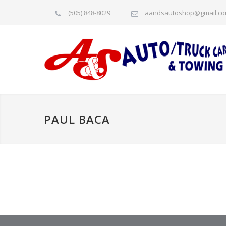
(505) 848-8029
aandsautoshop@gmail.c
PAUL BACA