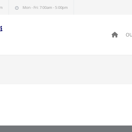
om
Mon - Fri: 7:00am - 5:00pm
HOM
OU