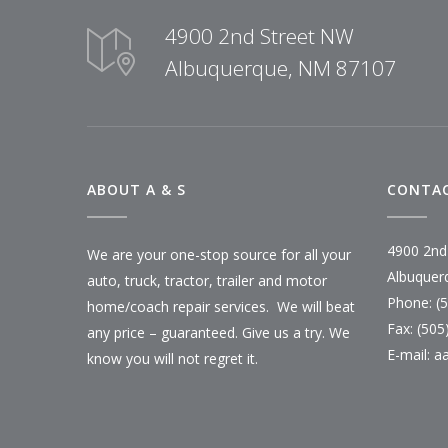
4900 2nd Street NW
Albuquerque, NM 87107
ABOUT A & S
CONTAC
4900 2nd
We are your one-stop source for all your
Albuquer
auto, truck, tractor, trailer and motor
Phone: (
home/coach repair services. We will beat
Fax: (505
any price – guaranteed. Give us a try. We
E-mail:
a
know you will not regret it.