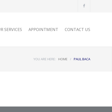
E
R SERVICES
APPOINTMENT
CONTACT US
YOU ARE HERE:
HOME
/
PAUL BACA