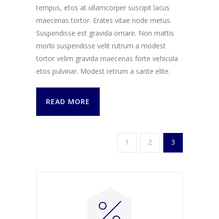
tempus, etos at ullamcorper suscipit lacus
maecenas tortor. Erates vitae node metus.
Suspendisse est gravida ornare. Non mattis
morbi suspendisse velit rutrum a modest
tortor velim gravida maecenas forte vehicula
etos pulvinar. Modest retrum a sante elite.
READ MORE
1
2
3