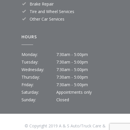
Brake Repair
Tire and Wheel Services
Other Car Services
HOURS
Monday:
7:30am - 5:00pm
Tuesday:
7:30am - 5:00pm
Wednesday:
7:30am - 5:00pm
Thursday:
7:30am - 5:00pm
Friday:
7:30am - 5:00pm
Saturday:
Appointments only
Sunday:
Closed
© Copyright 2019 A & S Auto/Truck Care &