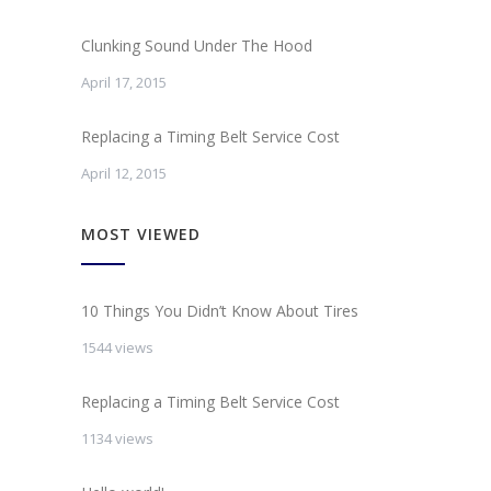
Clunking Sound Under The Hood
April 17, 2015
Replacing a Timing Belt Service Cost
April 12, 2015
MOST VIEWED
10 Things You Didn’t Know About Tires
1544 views
Replacing a Timing Belt Service Cost
1134 views