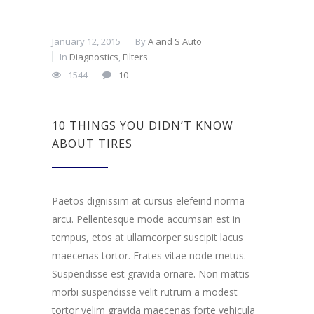
January 12, 2015
By
A and S Auto
In
Diagnostics
,
Filters
1544
10
10 THINGS YOU DIDN’T KNOW
ABOUT TIRES
Paetos dignissim at cursus elefeind norma
arcu. Pellentesque mode accumsan est in
tempus, etos at ullamcorper suscipit lacus
maecenas tortor. Erates vitae node metus.
Suspendisse est gravida ornare. Non mattis
morbi suspendisse velit rutrum a modest
tortor velim gravida maecenas forte vehicula