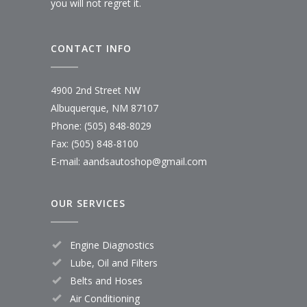
you will not regret it.
CONTACT INFO
4900 2nd Street NW
Albuquerque, NM 87107
Phone: (505) 848-8029
Fax: (505) 848-8100
E-mail:
aandsautoshop@gmail.com
OUR SERVICES
Engine Diagnostics
Lube, Oil and Filters
Belts and Hoses
Air Conditioning