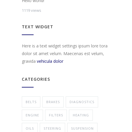
Hello world!
1119 views
TEXT WIDGET
Here is a text widget settings ipsum lore tora
dolor sit amet velum. Maecenas est velum,
gravida
vehicula dolor
CATEGORIES
BELTS
BRAKES
DIAGNOSTICS
ENGINE
FILTERS
HEATING
OILS
STEERING
SUSPENSION