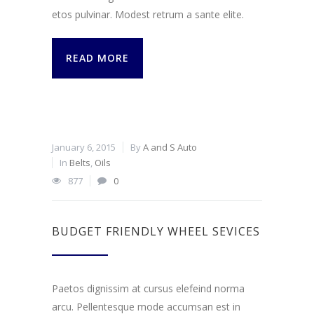
etos pulvinar. Modest retrum a sante elite.
READ MORE
January 6, 2015
By
A and S Auto
In
Belts
,
Oils
877
0
BUDGET FRIENDLY WHEEL SEVICES
Paetos dignissim at cursus elefeind norma
arcu. Pellentesque mode accumsan est in