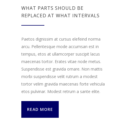
WHAT PARTS SHOULD BE
REPLACED AT WHAT INTERVALS
Paetos dignissim at cursus elefeind norma
arcu. Pellentesque mode accumsan est in
tempus, etos at ullamcorper suscipit lacus
maecenas tortor. Erates vitae node metus.
Suspendisse est gravida ornare. Non mattis
morbi suspendisse velit rutrum a modest
tortor velim gravida maecenas forte vehicula
etos pulvinar. Modest retrum a sante elite.
READ MORE