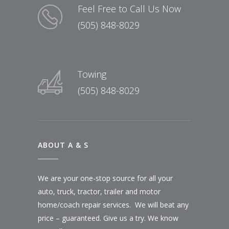
Feel Free to Call Us Now
(505) 848-8029
Towing
(505) 848-8029
ABOUT A & S
We are your one-stop source for all your
auto, truck, tractor, trailer and motor
home/coach repair services. We will beat any
price – guaranteed. Give us a try. We know