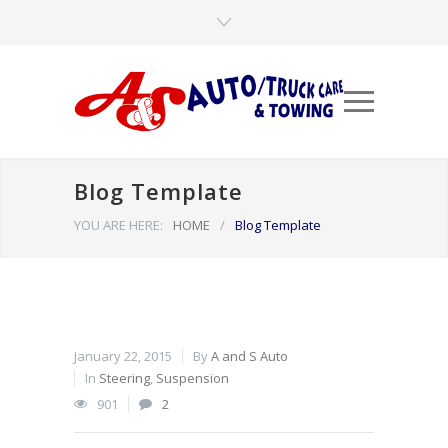
Blog Template
YOU ARE HERE:
HOME
/
Blog Template
January 22, 2015
By
A and S Auto
In
Steering
,
Suspension
901
2