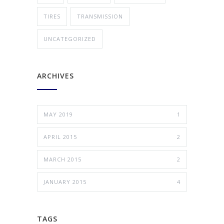
TIRES
TRANSMISSION
UNCATEGORIZED
ARCHIVES
MAY 2019
1
APRIL 2015
2
MARCH 2015
2
JANUARY 2015
4
TAGS