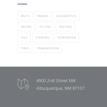
BELTS
BRAKES
DIAGNOSTICS
ENGINE
FILTERS
HEATING
OILS
STEERING
SUSPENSION
TIRES
TRANSMISSION
4900 2nd Street NW
Albuquerque, NM 87107