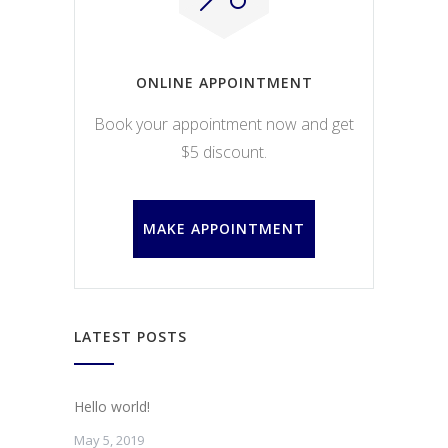
ONLINE APPOINTMENT
Book your appointment now and get
$5 discount.
MAKE APPOINTMENT
LATEST POSTS
Hello world!
May 5, 2019