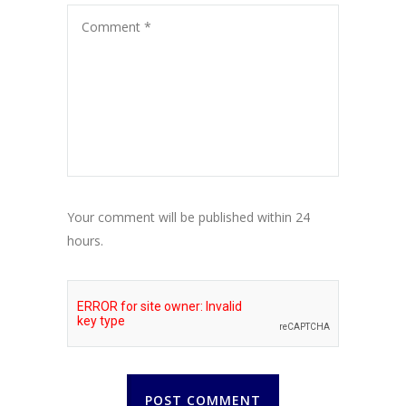
Your comment will be published within 24
hours.
POST COMMENT