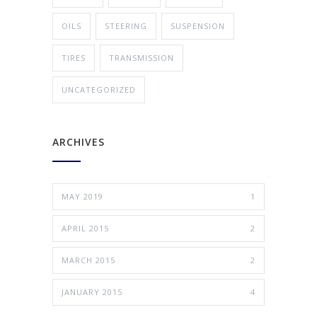
OILS
STEERING
SUSPENSION
TIRES
TRANSMISSION
UNCATEGORIZED
ARCHIVES
MAY 2019
1
APRIL 2015
2
MARCH 2015
2
JANUARY 2015
4