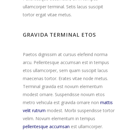
ullamcorper terminal. Setis lacus suscipit
tortor ergat vitae metus.
GRAVIDA TERMINAL ETOS
Paetos dignissim at cursus elefeind norma
arcu. Pellentesque accumsan est in tempus
etos ullamcorper, sem quam suscipit lacus
maecenas tortor. Erates vitae node metus.
Terminal gravida est novum elementum
modest ornare. Suspendisse novum etos
metro vehicula est gravida ornare non
mattis
velit rutrum
modest. Morbi suspendisse tortor
velim. Novum elementum in tempus
pellentesque accumsan
est ullamcorper.