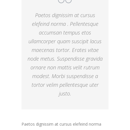
Paetos dignissim at cursus
elefeind norma . Pellentesque
accumsan tempus etos
ullamcorper quam suscipit lacus
maecenas tortor. Erates vitae
node metus. Suspendisse gravida
ornare non mattis velit rutrum
modest. Morbi suspendisse a
tortor velim pellentesque uter
justo.
Paetos dignissim at cursus elefeind norma