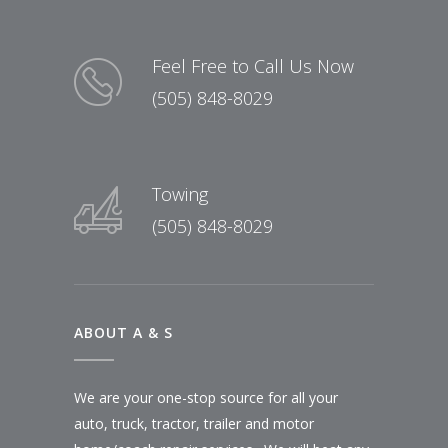
Feel Free to Call Us Now
(505) 848-8029
Towing
(505) 848-8029
ABOUT A & S
We are your one-stop source for all your
auto, truck, tractor, trailer and motor