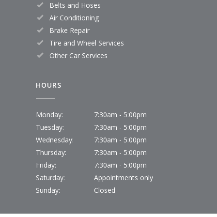
Belts and Hoses
Air Conditioning
Brake Repair
Tire and Wheel Services
Other Car Services
HOURS
Monday:
7:30am - 5:00pm
Tuesday:
7:30am - 5:00pm
Wednesday:
7:30am - 5:00pm
Thursday:
7:30am - 5:00pm
Friday:
7:30am - 5:00pm
Saturday:
Appointments only
Sunday:
Closed