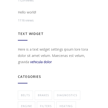
1129 views
Hello world!
1116 views
TEXT WIDGET
Here is a text widget settings ipsum lore tora
dolor sit amet velum. Maecenas est velum,
gravida
vehicula dolor
CATEGORIES
BELTS
BRAKES
DIAGNOSTICS
ENGINE
FILTERS
HEATING