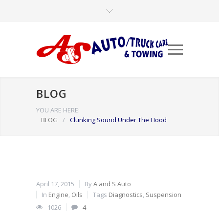
BLOG
YOU ARE HERE:
BLOG
/
Clunking Sound Under The Hood
April 17, 2015
By
A and S Auto
In
Engine
,
Oils
Tags
Diagnostics
,
Suspension
1026
4