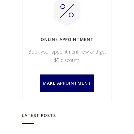
ONLINE APPOINTMENT
Book your appointment now and get
$5 discount.
MAKE APPOINTMENT
LATEST POSTS