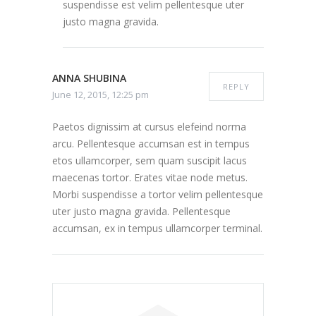
suspendisse est velim pellentesque uter
justo magna gravida.
ANNA SHUBINA
REPLY
June 12, 2015, 12:25 pm
Paetos dignissim at cursus elefeind norma
arcu. Pellentesque accumsan est in tempus
etos ullamcorper, sem quam suscipit lacus
maecenas tortor. Erates vitae node metus.
Morbi suspendisse a tortor velim pellentesque
uter justo magna gravida. Pellentesque
accumsan, ex in tempus ullamcorper terminal.