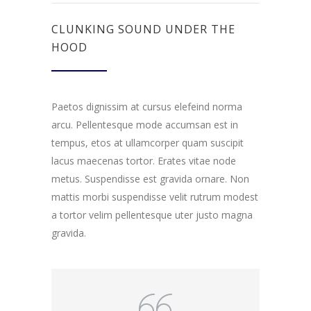
CLUNKING SOUND UNDER THE
HOOD
Paetos dignissim at cursus elefeind norma
arcu. Pellentesque mode accumsan est in
tempus, etos at ullamcorper quam suscipit
lacus maecenas tortor. Erates vitae node
metus. Suspendisse est gravida ornare. Non
mattis morbi suspendisse velit rutrum modest
a tortor velim pellentesque uter justo magna
gravida.