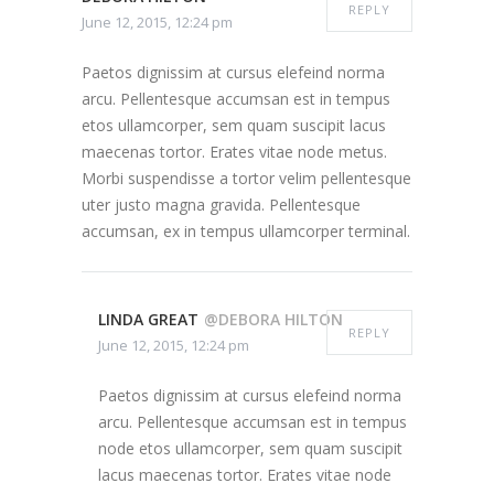
REPLY
June 12, 2015, 12:24 pm
Paetos dignissim at cursus elefeind norma
arcu. Pellentesque accumsan est in tempus
etos ullamcorper, sem quam suscipit lacus
maecenas tortor. Erates vitae node metus.
Morbi suspendisse a tortor velim pellentesque
uter justo magna gravida. Pellentesque
accumsan, ex in tempus ullamcorper terminal.
LINDA GREAT
@DEBORA HILTON
REPLY
June 12, 2015, 12:24 pm
Paetos dignissim at cursus elefeind norma
arcu. Pellentesque accumsan est in tempus
node etos ullamcorper, sem quam suscipit
lacus maecenas tortor. Erates vitae node