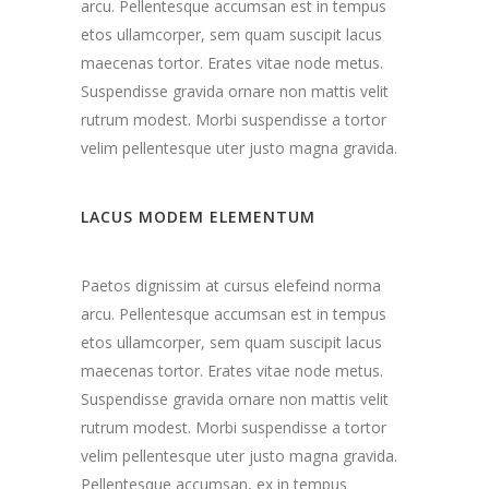
arcu. Pellentesque accumsan est in tempus
etos ullamcorper, sem quam suscipit lacus
maecenas tortor. Erates vitae node metus.
Suspendisse gravida ornare non mattis velit
rutrum modest. Morbi suspendisse a tortor
velim pellentesque uter justo magna gravida.
LACUS MODEM ELEMENTUM
Paetos dignissim at cursus elefeind norma
arcu. Pellentesque accumsan est in tempus
etos ullamcorper, sem quam suscipit lacus
maecenas tortor. Erates vitae node metus.
Suspendisse gravida ornare non mattis velit
rutrum modest. Morbi suspendisse a tortor
velim pellentesque uter justo magna gravida.
Pellentesque accumsan, ex in tempus