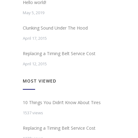
Hello world!
May 5, 2019
Clunking Sound Under The Hood
April 17, 2015
Replacing a Timing Belt Service Cost
April 12, 2015
MOST VIEWED
10 Things You Didn’t Know About Tires
1537 views
Replacing a Timing Belt Service Cost