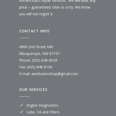
home/coach repair services. We will beat any
price – guaranteed. Give us a try. We know
you will not regret it.
CONTACT INFO
4900 2nd Street NW
Albuquerque, NM 87107
Phone: (505) 848-8029
Fax: (505) 848-8100
E-mail:
aandsautoshop@gmail.com
OUR SERVICES
Engine Diagnostics
Lube, Oil and Filters