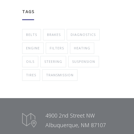
TAGS
BELTS
BRAKES
DIAGNOSTICS
ENGINE
FILTERS
HEATING
OILS
STEERING
SUSPENSION
TIRES
TRANSMISSION
4900 2nd Street NW
Albuquerque, NM 87107