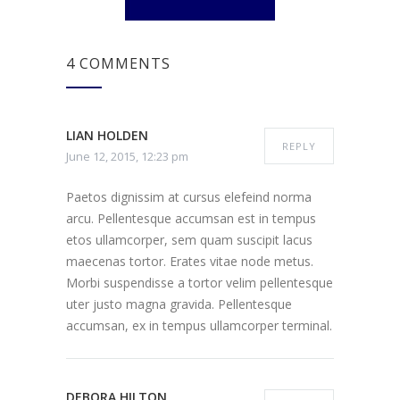
4 COMMENTS
LIAN HOLDEN
REPLY
June 12, 2015, 12:23 pm
Paetos dignissim at cursus elefeind norma
arcu. Pellentesque accumsan est in tempus
etos ullamcorper, sem quam suscipit lacus
maecenas tortor. Erates vitae node metus.
Morbi suspendisse a tortor velim pellentesque
uter justo magna gravida. Pellentesque
accumsan, ex in tempus ullamcorper terminal.
DEBORA HILTON