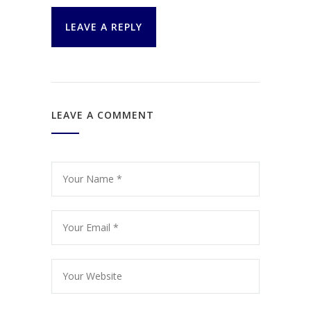
LEAVE A REPLY
LEAVE A COMMENT