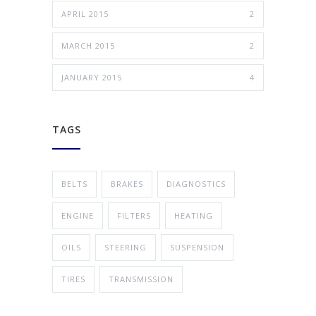
APRIL 2015
2
MARCH 2015
2
JANUARY 2015
4
TAGS
BELTS
BRAKES
DIAGNOSTICS
ENGINE
FILTERS
HEATING
OILS
STEERING
SUSPENSION
TIRES
TRANSMISSION