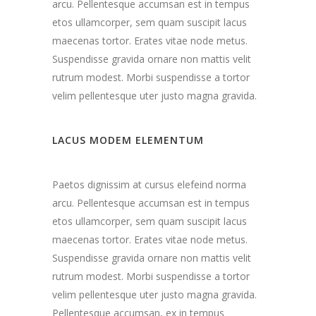
arcu. Pellentesque accumsan est in tempus
etos ullamcorper, sem quam suscipit lacus
maecenas tortor. Erates vitae node metus.
Suspendisse gravida ornare non mattis velit
rutrum modest. Morbi suspendisse a tortor
velim pellentesque uter justo magna gravida.
LACUS MODEM ELEMENTUM
Paetos dignissim at cursus elefeind norma
arcu. Pellentesque accumsan est in tempus
etos ullamcorper, sem quam suscipit lacus
maecenas tortor. Erates vitae node metus.
Suspendisse gravida ornare non mattis velit
rutrum modest. Morbi suspendisse a tortor
velim pellentesque uter justo magna gravida.
Pellentesque accumsan, ex in tempus