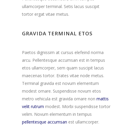
ullamcorper terminal. Setis lacus suscipit
tortor ergat vitae metus.
GRAVIDA TERMINAL ETOS
Paetos dignissim at cursus elefeind norma
arcu. Pellentesque accumsan est in tempus
etos ullamcorper, sem quam suscipit lacus
maecenas tortor. Erates vitae node metus.
Terminal gravida est novum elementum
modest ornare. Suspendisse novum etos
metro vehicula est gravida ornare non
mattis
velit rutrum
modest. Morbi suspendisse tortor
velim. Novum elementum in tempus
pellentesque accumsan
est ullamcorper.