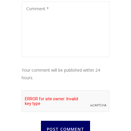
Your comment will be published within 24
hours.
POST COMMENT