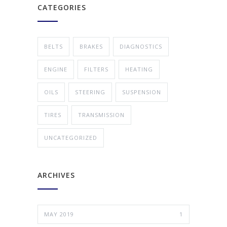
CATEGORIES
BELTS
BRAKES
DIAGNOSTICS
ENGINE
FILTERS
HEATING
OILS
STEERING
SUSPENSION
TIRES
TRANSMISSION
UNCATEGORIZED
ARCHIVES
MAY 2019
1