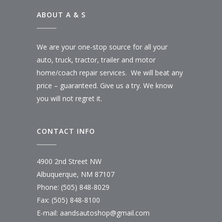
ABOUT A & S
We are your one-stop source for all your
auto, truck, tractor, trailer and motor
home/coach repair services. We will beat any
price – guaranteed. Give us a try. We know
you will not regret it.
CONTACT INFO
4900 2nd Street NW
Albuquerque, NM 87107
Phone: (505) 848-8029
Fax: (505) 848-8100
E-mail:
aandsautoshop@gmail.com