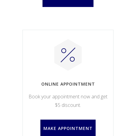
ONLINE APPOINTMENT
Book your appointment now and get
$5 discount.
MAKE APPOINTMENT