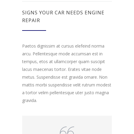
SIGNS YOUR CAR NEEDS ENGINE
REPAIR
Paetos dignissim at cursus elefeind norma
arcu. Pellentesque mode accumsan est in
tempus, etos at ullamcorper quam suscipit
lacus maecenas tortor. Erates vitae node
metus. Suspendisse est gravida ornare. Non
mattis morbi suspendisse velit rutrum modest
a tortor velim pellentesque uter justo magna
gravida.