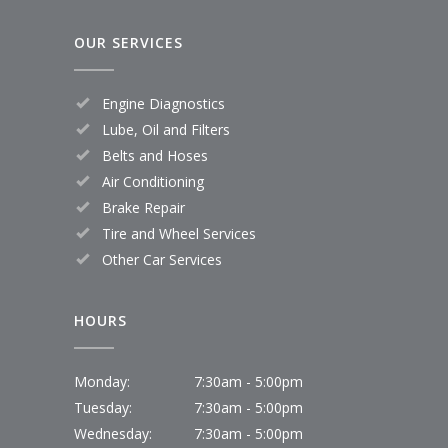
OUR SERVICES
Engine Diagnostics
Lube, Oil and Filters
Belts and Hoses
Air Conditioning
Brake Repair
Tire and Wheel Services
Other Car Services
HOURS
Monday:
7:30am - 5:00pm
Tuesday:
7:30am - 5:00pm
Wednesday:
7:30am - 5:00pm