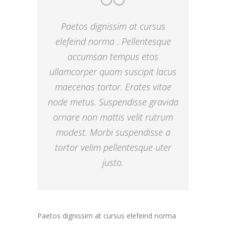
Paetos dignissim at cursus
elefeind norma . Pellentesque
accumsan tempus etos
ullamcorper quam suscipit lacus
maecenas tortor. Erates vitae
node metus. Suspendisse gravida
ornare non mattis velit rutrum
modest. Morbi suspendisse a
tortor velim pellentesque uter
justo.
Paetos dignissim at cursus elefeind norma