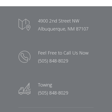
4900 2nd Street NW
Albuquerque, NM 87107
Feel Free to Call Us Now
(505) 848-8029
Towing
(505) 848-8029