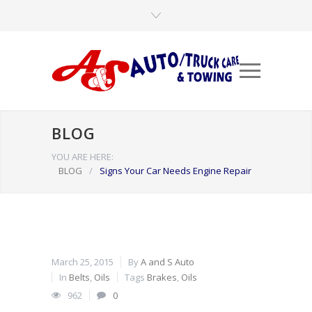
BLOG
YOU ARE HERE:
BLOG
/
Signs Your Car Needs Engine Repair
March 25, 2015
By
A and S Auto
In
Belts
,
Oils
Tags
Brakes
,
Oils
962
0