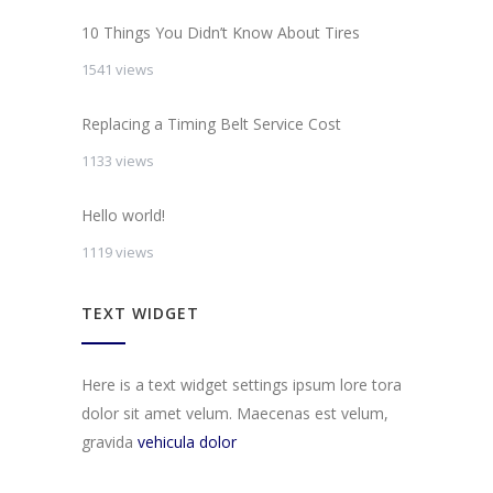
10 Things You Didn’t Know About Tires
1541 views
Replacing a Timing Belt Service Cost
1133 views
Hello world!
1119 views
TEXT WIDGET
Here is a text widget settings ipsum lore tora
dolor sit amet velum. Maecenas est velum,
gravida
vehicula dolor