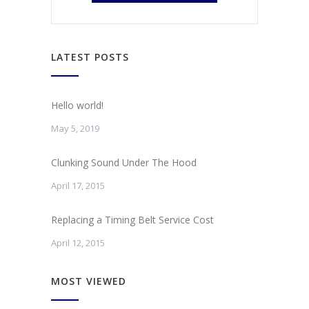
LATEST POSTS
Hello world!
May 5, 2019
Clunking Sound Under The Hood
April 17, 2015
Replacing a Timing Belt Service Cost
April 12, 2015
MOST VIEWED