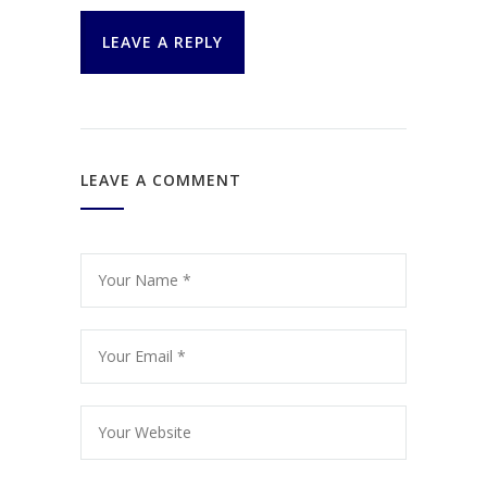
LEAVE A REPLY
LEAVE A COMMENT